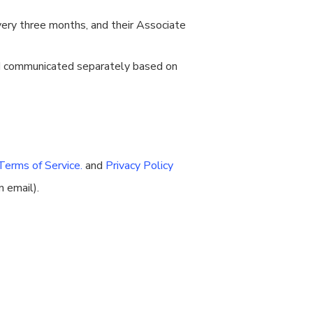
ery three months, and their Associate
nd communicated separately based on
Terms of Service.
and
Privacy Policy
n email).