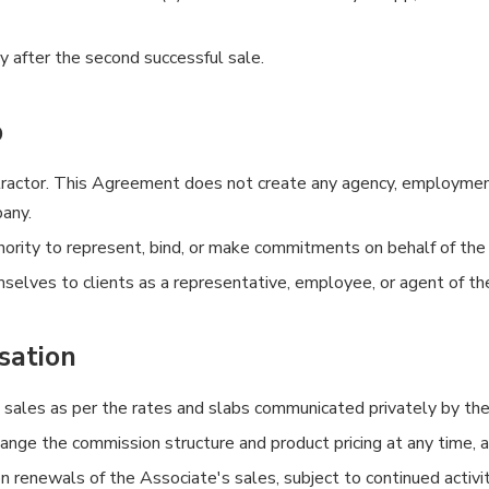
y after the second successful sale.
p
actor. This Agreement does not create any agency, employment, 
any.
hority to represent, bind, or make commitments on behalf of th
selves to clients as a representative, employee, or agent of t
sation
 sales as per the rates and slabs communicated privately by th
ge the commission structure and product pricing at any time, at 
 renewals of the Associate's sales, subject to continued activit