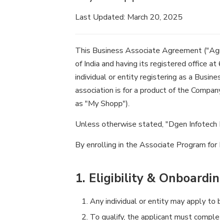
Last Updated: March 20, 2025
This Business Associate Agreement ("Agr
of India and having its registered office a
individual or entity registering as a Busine
association is for a product of the Compan
as "My Shopp").
Unless otherwise stated, "Dgen Infotech Pri
By enrolling in the Associate Program for
1. Eligibility & Onboardi
Any individual or entity may apply t
To qualify, the applicant must comple