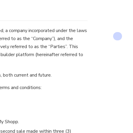
d, a company incorporated under the laws
eferred to as the “Company”), and the
ively referred to as the “Parties”. This
uilder platform (hereinafter referred to
, both current and future.
erms and conditions:
My Shopp.
 second sale made within three (3)