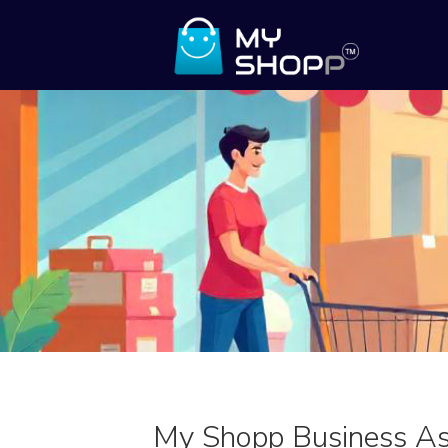
My Shopp Business As