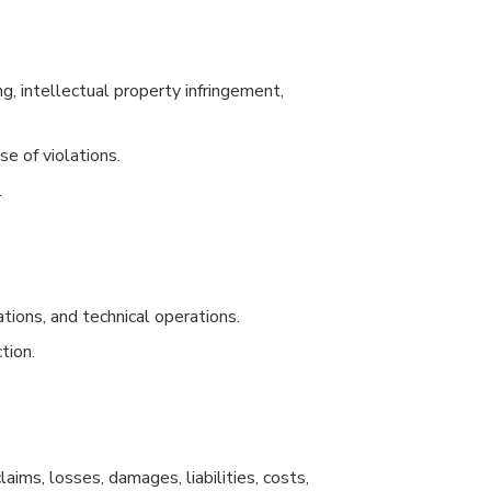
g, intellectual property infringement,
e of violations.
.
ations, and technical operations.
tion.
ims, losses, damages, liabilities, costs,