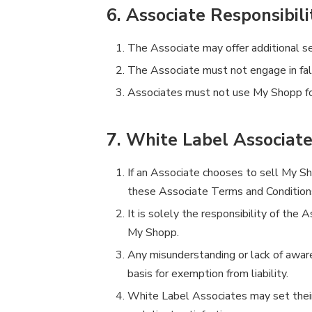
6. Associate Responsibili
The Associate may offer additional ser
The Associate must not engage in fals
Associates must not use My Shopp for 
7. White Label Associat
If an Associate chooses to sell My Sho
these Associate Terms and Conditions
It is solely the responsibility of the 
My Shopp.
Any misunderstanding or lack of aware
basis for exemption from liability.
White Label Associates may set their o