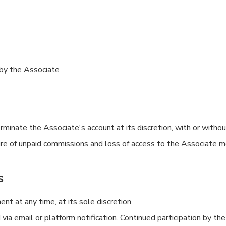
by the Associate
inate the Associate's account at its discretion, with or without 
iture of unpaid commissions and loss of access to the Associate m
s
 at any time, at its sole discretion.
a email or platform notification. Continued participation by the