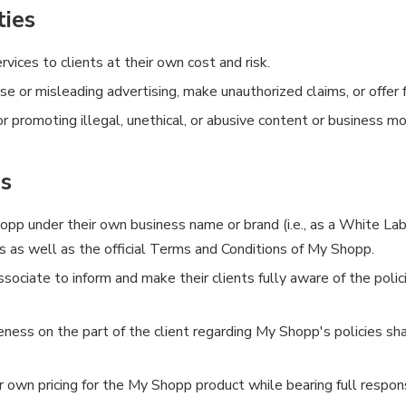
ties
vices to clients at their own cost and risk.
e or misleading advertising, make unauthorized claims, or offer
promoting illegal, unethical, or abusive content or business mo
es
pp under their own business name or brand (i.e., as a White Labe
 as well as the official Terms and Conditions of My Shopp.
Associate to inform and make their clients fully aware of the polic
ness on the part of the client regarding My Shopp's policies sha
wn pricing for the My Shopp product while bearing full responsib