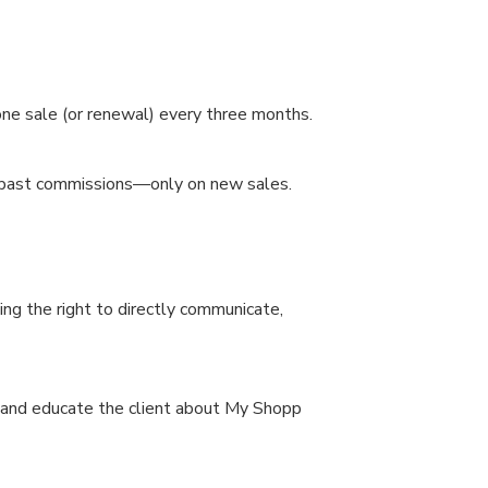
one sale (or renewal) every three months.
to past commissions—only on new sales.
ing the right to directly communicate,
rm and educate the client about My Shopp